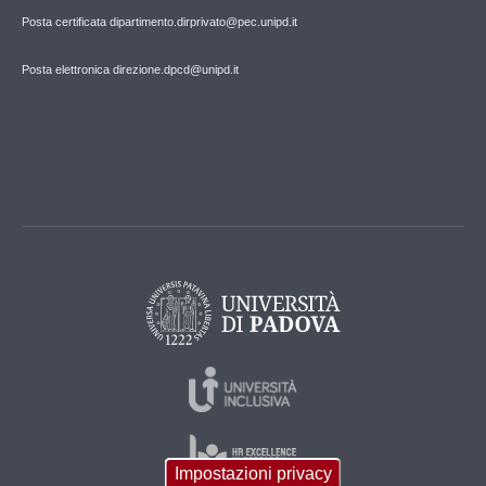
Posta certificata dipartimento.dirprivato@pec.unipd.it
Posta elettronica direzione.dpcd@unipd.it
Impostazioni privacy