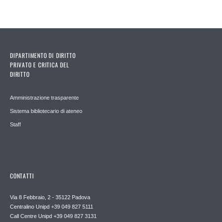
DIPARTIMENTO DI DIRITTO
PRIVATO E CRITICA DEL
DIRITTO
Amministrazione trasparente
Sistema bibliotecario di ateneo
Staff
CONTATTI
Via 8 Febbraio, 2 - 35122 Padova
Centralino Unipd +39 049 827 5111
Call Centre Unipd +39 049 827 3131