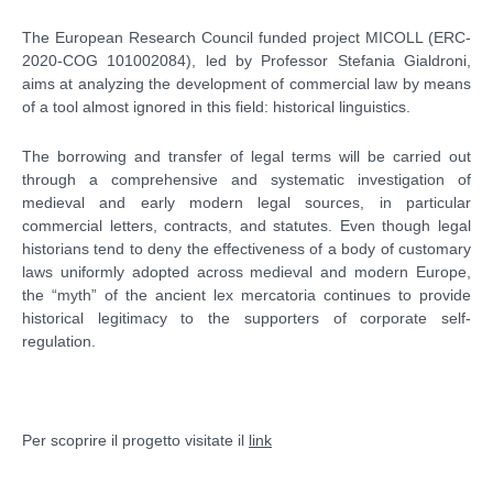
The European Research Council funded project MICOLL (ERC-
2020-COG 101002084), led by Professor Stefania Gialdroni,
aims at analyzing the development of commercial law by means
of a tool almost ignored in this field: historical linguistics.
The borrowing and transfer of legal terms will be carried out
through a comprehensive and systematic investigation of
medieval and early modern legal sources, in particular
commercial letters, contracts, and statutes. Even though legal
historians tend to deny the effectiveness of a body of customary
laws uniformly adopted across medieval and modern Europe,
the “myth” of the ancient lex mercatoria continues to provide
historical legitimacy to the supporters of corporate self-
regulation.
Per scoprire il progetto visitate il
link